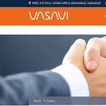
#405, 4 th Floor, Golden Edifice, Khairatabad, Hyderabad
Home
Clients