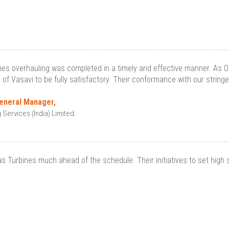
es overhauling was completed in a timely and effective manner. As 
s of Vasavi to be fully satisfactory. Their conformance with our string
General Manager,
ervices (India) Limited.
Turbines much ahead of the schedule. Their initiatives to set high 