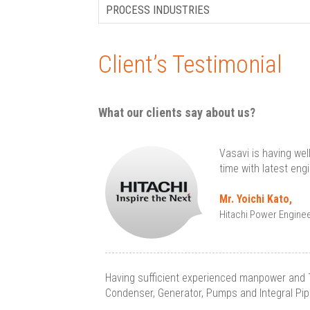
PROCESS INDUSTRIES
Client’s Testimonial
What our clients say about us?
Vasavi is having wel
time with latest eng
Mr. Yoichi Kato,
Hitachi Power Enginee
Having sufficient experienced manpower and 
Condenser, Generator, Pumps and Integral Pipin