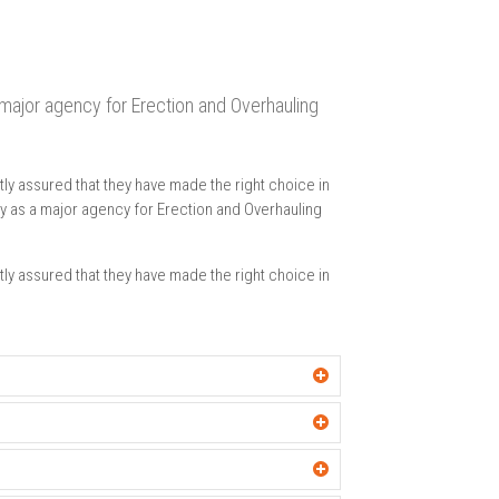
a major agency for Erection and Overhauling
ly assured that they have made the right choice in
any as a major agency for Erection and Overhauling
ly assured that they have made the right choice in