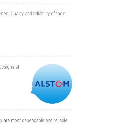
s. Quality and reliability of their
designs of
hey are most dependable and reliable