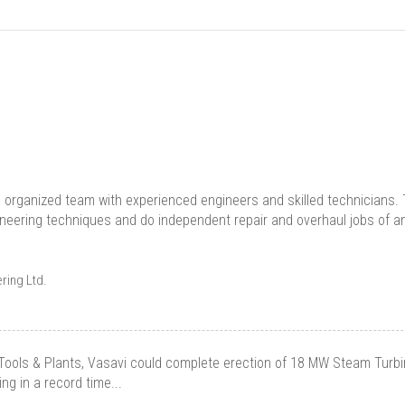
l organized team with experienced engineers and skilled technicians. T
ineering techniques and do independent repair and overhaul jobs of any
ring Ltd.
Tools & Plants, Vasavi could complete erection of 18 MW Steam Turbi
g in a record time...