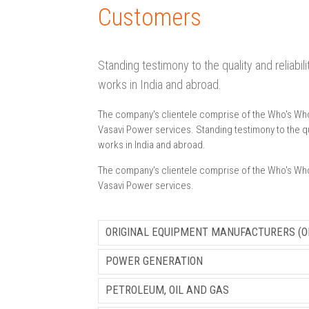
Customers
Standing testimony to the quality and reliabi
works in India and abroad.
The company's clientele comprise of the Who's Who o
Vasavi Power services. Standing testimony to the qua
works in India and abroad.
The company's clientele comprise of the Who's Who o
Vasavi Power services.
ORIGINAL EQUIPMENT MANUFACTURERS (O
POWER GENERATION
PETROLEUM, OIL AND GAS