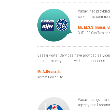
Vasavi had provided 
services is commend
Mr. M.S.S. kumar, 
BHEL-GE Gas Turbine s
Vasavi Power Services have provided services 
turbines is very good. I wish them success...
Mr.A.Debnath,
Alstom Power Ltd.
Vasavi has got skill
agency and I recomm