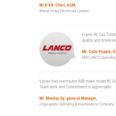
Mr.K.V.R. Chari, AGM,
Bharat Heavy Electricals Limited.
Frame 9E Gas Turbin
quality and timeline
Mr. Colin Popple, 
NRG LANCO Operating S
Vasavi had overhauled ABB make model 8C Gas 
Team work and Commitment is appreciable...
Mr. Manilal, Dy. general Manager,
Jegurupadu Operating & maintainance Company