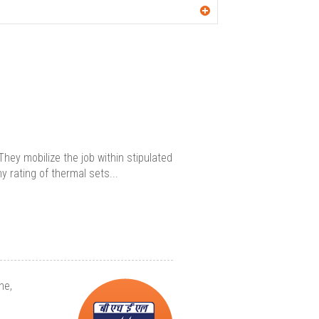
hey mobilize the job within stipulated
 rating of thermal sets...
ne,