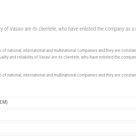
lity of Vasavi are its clientele, who have enlisted the company as 
f national, international and multinational companies and they are constant
lity and reliability of Vasavi are its clientele, who have enlisted the comp
f national, international and multinational companies and they are constant
EM)