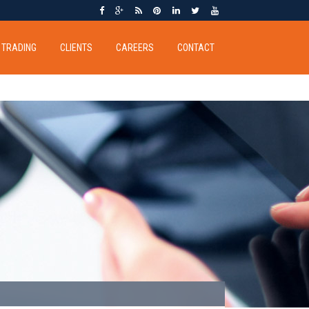
TRADING
CLIENTS
CAREERS
CONTACT