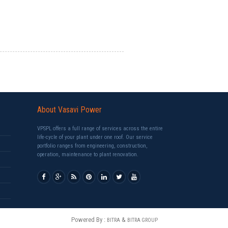
About Vasavi Power
VPSPL offers a full range of services across the entire
life-cycle of your plant under one roof. Our service
portfolio ranges from engineering, construction,
operation, maintenance to plant renovation.
Powered By :
&
BITRA
BITRA GROUP