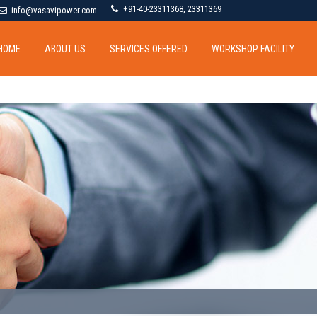
+91-40-23311368, 23311369
info@vasavipower.com
HOME
ABOUT US
SERVICES OFFERED
WORKSHOP FACILITY