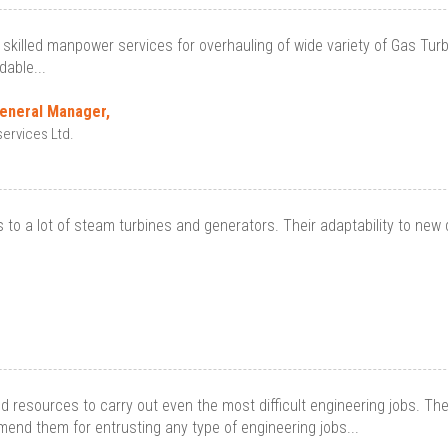
skilled manpower services for overhauling of wide variety of Gas Turbine
able...
General Manager,
ervices Ltd.
to a lot of steam turbines and generators. Their adaptability to new 
ed resources to carry out even the most difficult engineering jobs. T
end them for entrusting any type of engineering jobs...