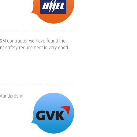
O&M contractor we have found the
ent safety requirement is very good...
standards in