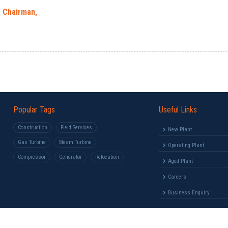
, Chairman,
Popular Tags
Useful Links
Construction
Field Services
New Plant
Gas Turbine
Steam Turbine
Operating Plant
Compressor
Generator
Relocation
Aged Plant
Careers
Business Enquiry